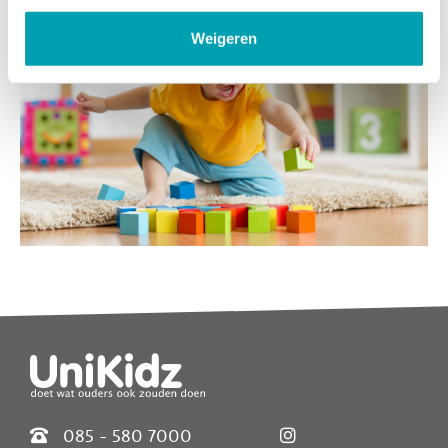
Weigeren
Widgets
085 - 580 7000