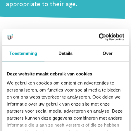
appropriate to their age.
Our activities stimulate development in many areas, such
as motor development, developing fine mobility skills,
social-emotional development, communication, language
Toestemming
Details
Over
development, and self-reliance.
But we also make sure that that there is plenty of time for
Deze website maakt gebruik van cookies
relaxation and rest. Most activities are supervised by our
We gebruiken cookies om content en advertenties te
own team of experts, but we also work together with
personaliseren, om functies voor social media te bieden
external professionals, who enjoy these activities almost
en om ons websiteverkeer te analyseren. Ook delen we
just as much as the little ones themselves!
informatie over uw gebruik van onze site met onze
partners voor social media, adverteren en analyse. Deze
UniKidz offers activities in 4
partners kunnen deze gegevens combineren met andere
development areas
informatie die u aan ze heeft verstrekt of die ze hebben