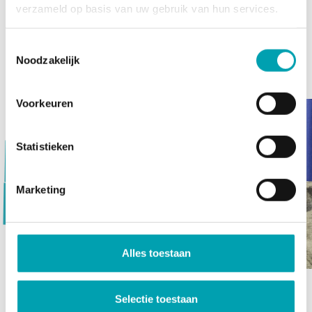
FitKidz (sport & exercise)
verzameld op basis van uw gebruik van hun services.
SkillsKidz (making & creating)
SoulKidz (heath & soul)
Toestemmingsselectie
Noodzakelijk
MindKidz (development & education)
Voorkeuren
Statistieken
Vorige
Marketing
Volgende
Alles toestaan
Selectie toestaan