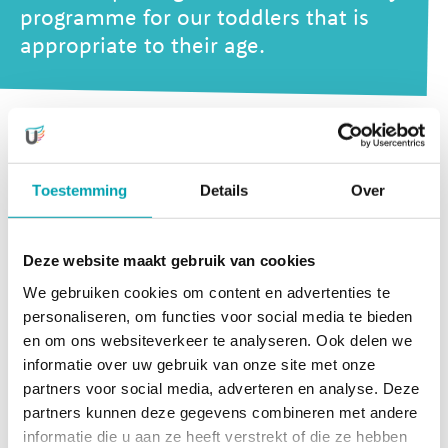
programme for our toddlers that is
appropriate to their age.
Our activities stimulate development in many different
areas,
Toestemming
Details
Over
but we also make sure that that there is plenty of time for
relaxation and rest. Most activities are supervised by our
Deze website maakt gebruik van cookies
own team of experts, but we also work together with
We gebruiken cookies om content en advertenties te
external professionals who enjoy these activities almost
personaliseren, om functies voor social media te bieden
just as much as the little ones themselves!
en om ons websiteverkeer te analyseren. Ook delen we
informatie over uw gebruik van onze site met onze
UniKidz offers activities in 4
partners voor social media, adverteren en analyse. Deze
development areas
partners kunnen deze gegevens combineren met andere
informatie die u aan ze heeft verstrekt of die ze hebben