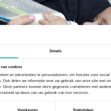
Healthy nutriti
Details
Healthy daily nutrition to sustain 
 van cookies
energy
u
ent en advertenties te personaliseren, om functies voor social
. Ook delen we informatie over uw gebruik van onze site met on
e. Deze partners kunnen deze gegevens combineren met andere i
erzameld op basis van uw gebruik van hun services.
At UniKidz, we believe in healthy and responsible m
Voorkeuren
Statistieken