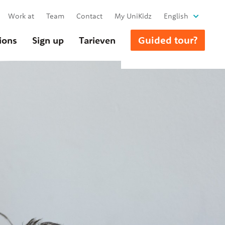
Work at
Team
Contact
My UniKidz
English
Guided tour?
ions
Sign up
Tarieven