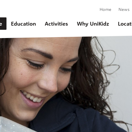
Home
News
e
Education
Activities
Why UniKidz
Locat