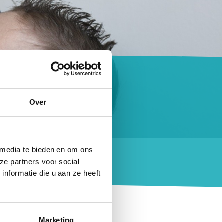
on
Over
that essential
 media te bieden en om ons
ze partners voor social
nformatie die u aan ze heeft
eals and snacks and
Marketing