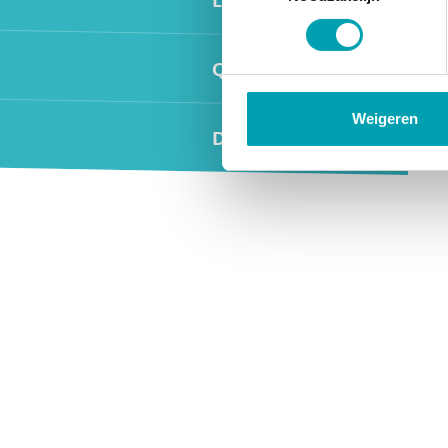
Quality and safety
Weigeren
Day programme
Widgets