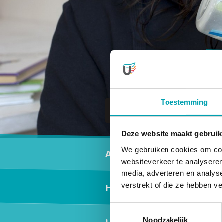
Toestemming
To daycare
Deze website maakt gebruik
Secundair men
We gebruiken cookies om cont
Activities
websiteverkeer te analyseren
media, adverteren en analys
verstrekt of die ze hebben v
Healthy nutrition
Toestemmingsselectie
Noodzakelijk
Locations