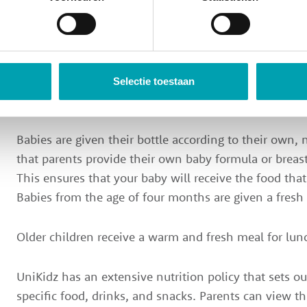
understand the value of varied and healthy nutrition 
all our products are fresh and seasonal, and we also 
of the highest quality. Every day, we have fun eating 
UniKidz, offering lunch and snacks, fruit, and drinks
included in the price. We take into account allergies 
Selectie toestaan
requirements.
Babies are given their bottle according to their own,
that parents provide their own baby formula or breast
This ensures that your baby will receive the food tha
Babies from the age of four months are given a fresh
Older children receive a warm and fresh meal for lun
UniKidz has an extensive nutrition policy that sets 
specific food, drinks, and snacks. Parents can view thi