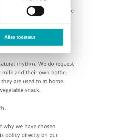
for our children. That's why
ensure that our ingredients are
times with all the children at
. Food and beverages are
and special dietary
Alles toestaan
 natural rhythm. We do request
 milk and their own bottle.
t they are used to at home.
 vegetable snack.
ch.
out why we have chosen
s policy directly on our