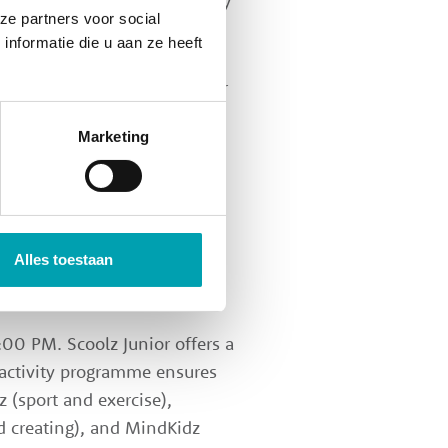
 seem to fly by! A school day
ze partners voor social
nformatie die u aan ze heeft
ol day, but as these are older
r own in agreement with the
Marketing
tuff, chill out, catch up, or
ldren go to their own Scoolz
 a fun and informal moment
Alles toestaan
00 PM. Scoolz Junior offers a
 activity programme ensures
z (sport and exercise),
d creating), and MindKidz