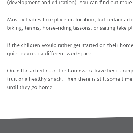
(development and education). You can find out more 
Most activities take place on location, but certain ac
biking, tennis, horse-riding lessons, or sailing take pl
If the children would rather get started on their home
quiet room or a different workspace.
Once the activities or the homework have been compl
fruit or a healthy snack. Then there is still some time 
until they go home.