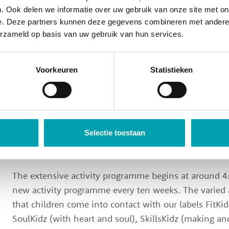
Days spent at Scoolz Junior are so much fun that they
. Ook delen we informatie over uw gebruik van onze site met on
at Scoolz Junior looks more or less as follows.
e. Deze partners kunnen deze gegevens combineren met andere i
erzameld op basis van uw gebruik van hun services.
Our team picks up the children at the end of the scho
children, they can also come to the location on thei
Voorkeuren
Statistieken
parents. Once they arrive, there is time to store their s
read a book.
Around 3:30 PM, we gather around the table. The chi
lounge and eat a toasted sandwich together. This is
Selectie toestaan
where they can catch up with each other.
The extensive activity programme begins at around 4:
new activity programme every ten weeks. The varied
that children come into contact with our labels FitKid
SoulKidz (with heart and soul), SkillsKidz (making an