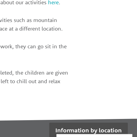
about our activities
here
.
tivities such as mountain
ace at a different location.
work, they can go sit in the
eted, the children are given
left to chill out and relax
Information by location