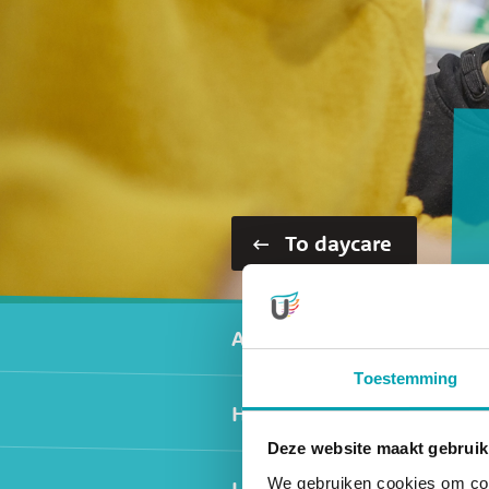
To daycare
Secundair men
Activities
Toestemming
Healthy nutrition
Deze website maakt gebruik
We gebruiken cookies om cont
Locations