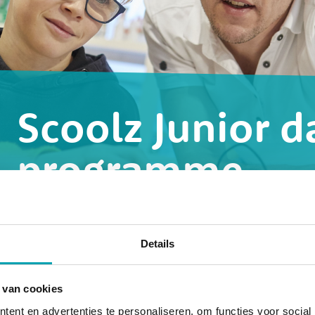
Scoolz Junior d
programme
u
What does a day at Scoolz Junior l
Details
 van cookies
ent en advertenties te personaliseren, om functies voor social