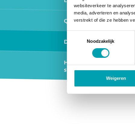
websiteverkeer te analyseren
media, adverteren en analys
Quality and safety
verstrekt of die ze hebben v
Toestemmingsselectie
Day programme
Noodzakelijk
Holidays and
study days
Weigeren
Widgets