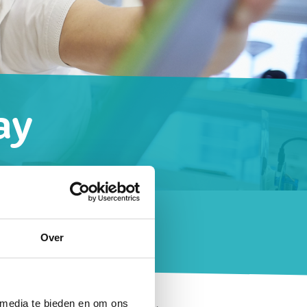
ay
ook like?
Over
 media te bieden en om ons