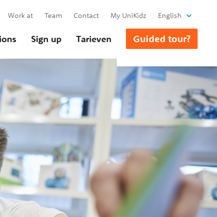
Work at
Team
Contact
My UniKidz
English
Guided tour?
ions
Sign up
Tarieven