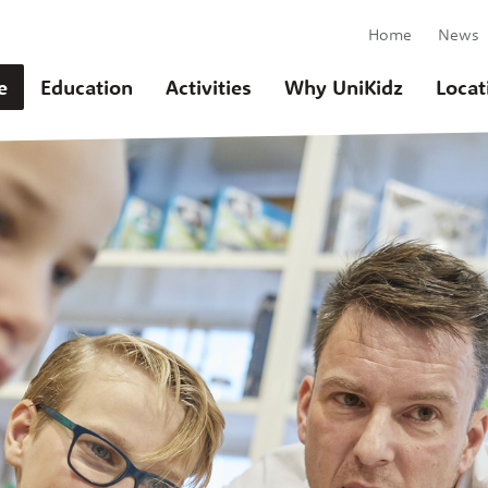
Home
News
e
Education
Activities
Why UniKidz
Locat