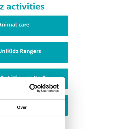
z activities
Animal care
UniKidz Rangers
My Little van Gogh
Cartoon drawing
Over