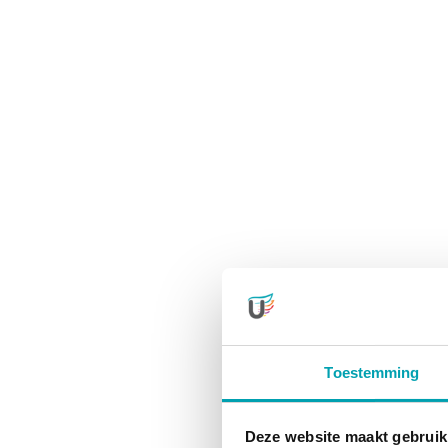
Toestemming
Deze website maakt gebruik