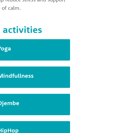
 of calm.
 activities
Yoga
Mindfullness
Djembe
HipHop