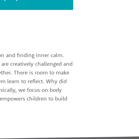
ion and finding inner calm.
 are creatively challenged and
gether. There is room to make
m learn to reflect. Why did
sically, we focus on body
z empowers children to build