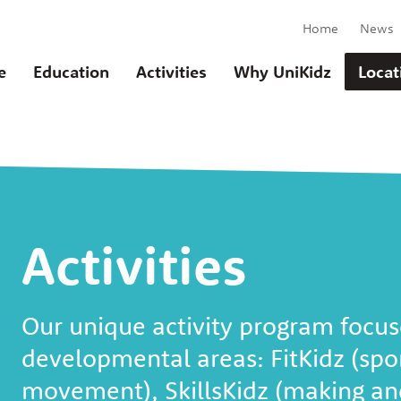
Home
News
e
Education
Activities
Why UniKidz
Locat
Activities
u
Our unique activity program focus
developmental areas: FitKidz (spo
movement), SkillsKidz (making and