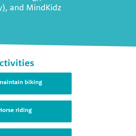
ty), and MindKidz
ctivities
maintain biking
Horse riding