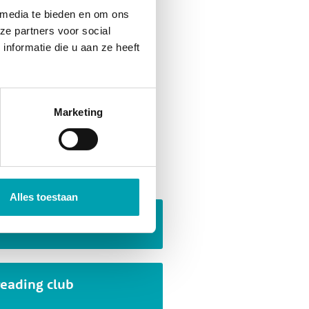
 media te bieden en om ons
ze partners voor social
nformatie die u aan ze heeft
they are created. A wide
, collaboration, problem
ation. Children are naturally
Marketing
f that!
 activities
Alles toestaan
Escape room
reading club