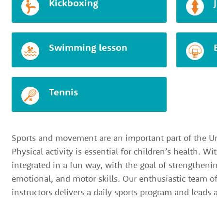
Kickboxing
Swimming lesson
Tennis
Sports and movement are an important part of the Un
Physical activity is essential for children’s health. W
integrated in a fun way, with the goal of strengthenin
emotional, and motor skills. Our enthusiastic team o
instructors delivers a daily sports program and leads a