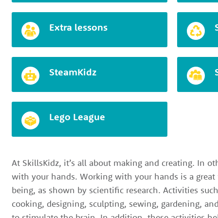
Extra lessons
SteamKidz
Lego League
At SkillsKidz, it’s all about making and creating. In ot
with your hands. Working with your hands is a great
being, as shown by scientific research. Activities suc
cooking, designing, sculpting, sewing, gardening, and
to stimulate the brain. In addition, these activities h