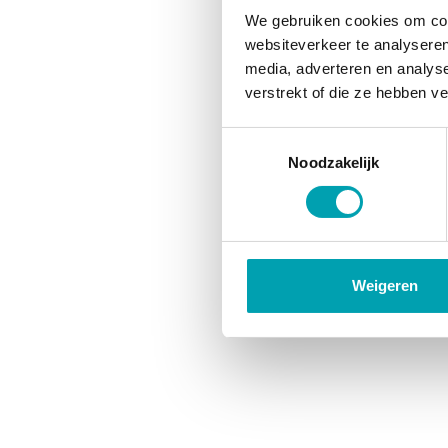
We gebruiken cookies om cont
websiteverkeer te analyseren
media, adverteren en analys
verstrekt of die ze hebben v
Toestemmingsselectie
Noodzakelijk
Weigeren