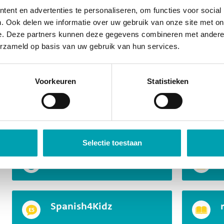
Junior Master Chef
ent en advertenties te personaliseren, om functies voor social
. Ook delen we informatie over uw gebruik van onze site met on
e. Deze partners kunnen deze gegevens combineren met andere i
erzameld op basis van uw gebruik van hun services.
Children gain insight into how things work and how 
range of skills come into play, such as concentration
solving, creativity, presenting, and using their imagin
Voorkeuren
Statistieken
curious, and within this program, we make the most o
A small selection of MindKidz
Selectie toestaan
Mini Professors
Spanish4Kidz