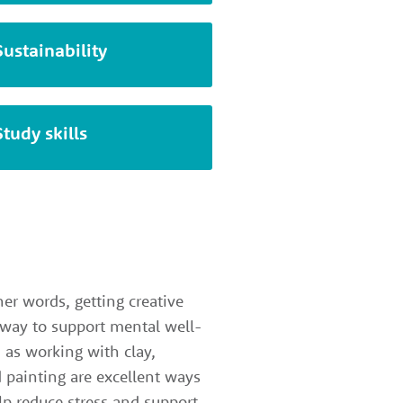
Sustainability
Study skills
her words, getting creative
 way to support mental well-
h as working with clay,
 painting are excellent ways
elp reduce stress and support