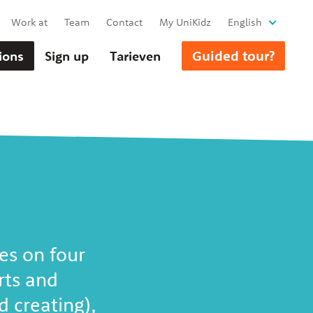
Work at
Team
Contact
My UniKidz
English
Guided tour?
ions
Sign up
Tarieven
es on four
rts and
 creating),