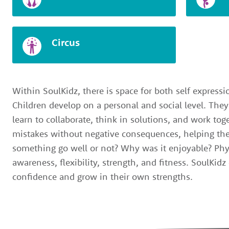
Circus
Within SoulKidz, there is space for both self express
Children develop on a personal and social level. They
learn to collaborate, think in solutions, and work to
mistakes without negative consequences, helping the
something go well or not? Why was it enjoyable? Phy
awareness, flexibility, strength, and fitness. SoulKid
confidence and grow in their own strengths.