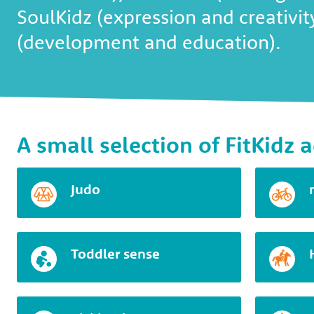
SoulKidz (expression and creativi
(development and education).
A small selection of FitKidz a
Judo
Toddler sense