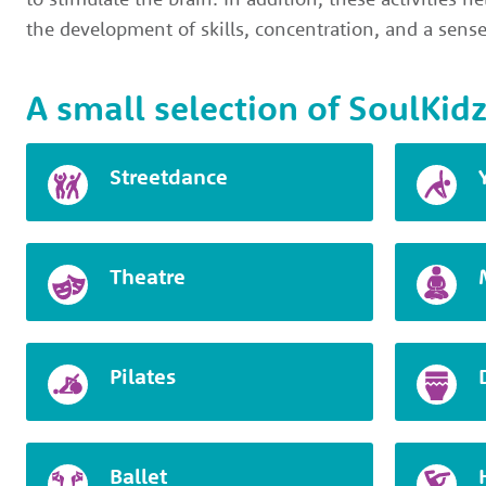
the development of skills, concentration, and a sense
A small selection of SoulKidz
Streetdance
Theatre
Pilates
Ballet