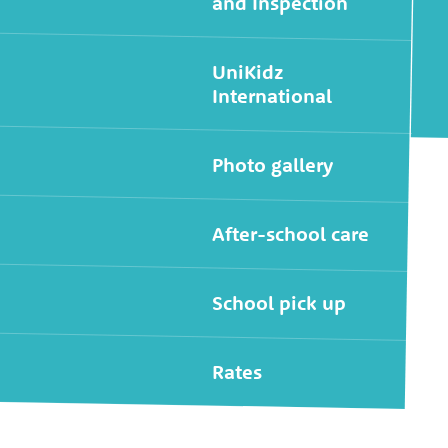
and Inspection
UniKidz
International
Photo gallery
After-school care
School pick up
Rates
Widgets