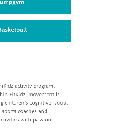
Jumpgym
Basketball
iKidz activity program.
ithin FitKidz, movement is
g children’s cognitive, social-
f sports coaches and
ctivities with passion.