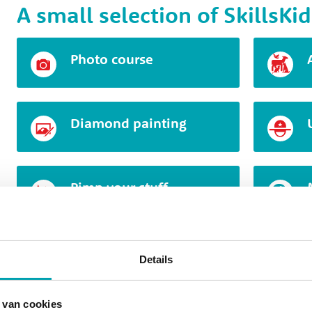
A small selection of SkillsKid
Photo course
Diamond painting
Pimp your stuff
Clothing design
Details
 van cookies