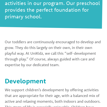
activities in our program. Our preschool
provides the perfect foundation for
primary school.
Our toddlers are continuously encouraged to develop and
grow. They do this largely on their own, in their own
playful way. At UniKidz, we call this “self-development
through play.” Of course, always guided with care and
expertise by our dedicated team.
Development
We support children’s development by offering activities
that are appropriate for their age, with a balanced mix of
active and relaxing moments, both indoors and outdoors.