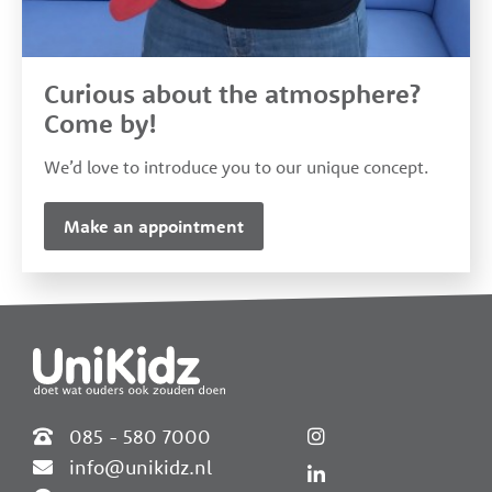
Curious about the atmosphere?
Come by!
We’d love to introduce you to our unique concept.
Make an appointment
085 - 580 7000
info@unikidz.nl