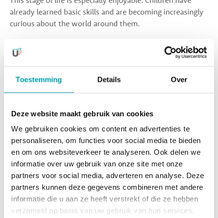
This stage of life is especially enjoyable. Children have
already learned basic skills and are becoming increasingly
curious about the world around them.
Between the ages of 2 and 4, your child makes significant
progress in social-emotional development, develops new
motor skills, becomes toilet trained, and rapidly expands
Toestemming
Details
Over
their vocabulary and language abilities. At the same time,
the “toddler phase” emerges, and the word “no” is heard
more often.
Deze website maakt gebruik van cookies
We gebruiken cookies om content en advertenties te
In short, it’s a wonderful age to further expand the
personaliseren, om functies voor social media te bieden
activities within our program. Of course, there is always
en om ons websiteverkeer te analyseren. Ook delen we
plenty of time for children to relax and rest as well.
informatie over uw gebruik van onze site met onze
partners voor social media, adverteren en analyse. Deze
partners kunnen deze gegevens combineren met andere
Because our locations are equipped with facilities such as
informatie die u aan ze heeft verstrekt of die ze hebben
a sports hall, cooking studio, dance/theatre room, STEAM
verzameld op basis van uw gebruik van hun services.
makerspace, atelier, and outdoor play area, we are able to