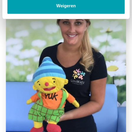
Weigeren